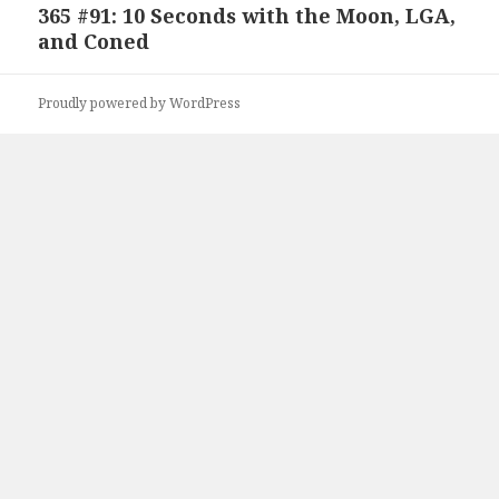
365 #91: 10 Seconds with the Moon, LGA,
Next
and Coned
post:
Proudly powered by WordPress