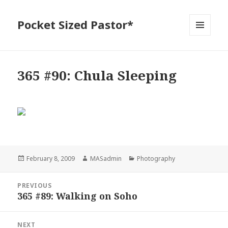
Pocket Sized Pastor*
MENU
AND
WIDGETS
365 #90: Chula Sleeping
Posted
Author
Categories
February 8, 2009
MASadmin
Photography
on
Post
PREVIOUS
navigation
365 #89: Walking on Soho
Previous
post:
NEXT