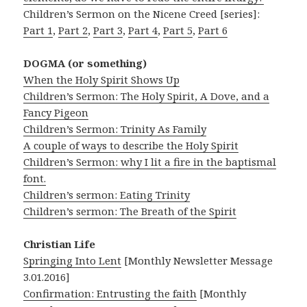
Children’s Sermon on the Nicene Creed [series]:
Part 1
,
Part 2
,
Part 3
,
Part 4
,
Part 5
,
Part 6
DOGMA (or something)
When the Holy Spirit Shows Up
Children’s Sermon: The Holy Spirit, A Dove, and a
Fancy Pigeon
Children’s Sermon: Trinity As Family
A couple of ways to describe the Holy Spirit
Children’s Sermon: why I lit a fire in the baptismal
font.
Children’s sermon: Eating Trinity
Children’s sermon: The Breath of the Spirit
Christian Life
Springing Into Lent
[Monthly Newsletter Message
3.01.2016]
Confirmation: Entrusting the faith
[Monthly