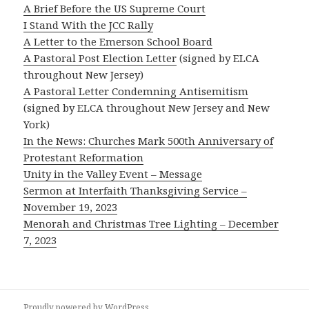
A Brief Before the US Supreme Court
I Stand With the JCC Rally
A Letter to the Emerson School Board
A Pastoral Post Election Letter
(signed by ELCA
throughout New Jersey)
A Pastoral Letter Condemning Antisemitism
(signed by ELCA throughout New Jersey and New
York)
In the News: Churches Mark 500th Anniversary of
Protestant Reformation
Unity in the Valley Event – Message
Sermon at Interfaith Thanksgiving Service –
November 19, 2023
Menorah and Christmas Tree Lighting – December
7, 2023
Proudly powered by WordPress