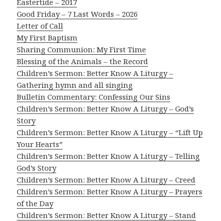
Eastertide – 2017
Good Friday – 7 Last Words – 2026
Letter of Call
My First Baptism
Sharing Communion: My First Time
Blessing of the Animals – the Record
Children’s Sermon: Better Know A Liturgy –
Gathering hymn and all singing
Bulletin Commentary: Confessing Our Sins
Children’s Sermon: Better Know A Liturgy – God’s
Story
Children’s Sermon: Better Know A Liturgy – “Lift Up
Your Hearts”
Children’s Sermon: Better Know A Liturgy – Telling
God’s Story
Children’s Sermon: Better Know A Liturgy – Creed
Children’s Sermon: Better Know A Liturgy – Prayers
of the Day
Children’s Sermon: Better Know A Liturgy – Stand