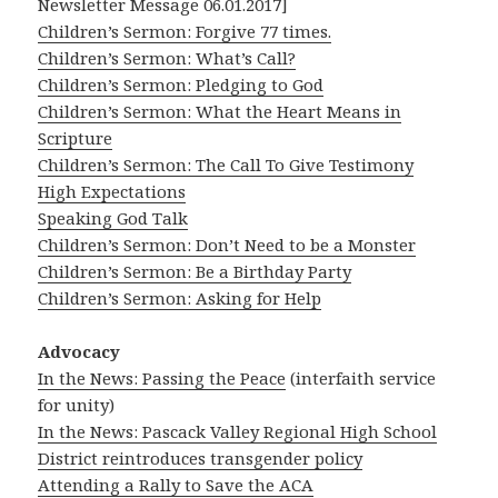
Newsletter Message 06.01.2017]
Children’s Sermon: Forgive 77 times.
Children’s Sermon: What’s Call?
Children’s Sermon: Pledging to God
Children’s Sermon: What the Heart Means in
Scripture
Children’s Sermon: The Call To Give Testimony
High Expectations
Speaking God Talk
Children’s Sermon: Don’t Need to be a Monster
Children’s Sermon: Be a Birthday Party
Children’s Sermon: Asking for Help
Advocacy
In the News: Passing the Peace
(interfaith service
for unity)
In the News: Pascack Valley Regional High School
District reintroduces transgender policy
Attending a Rally to Save the ACA