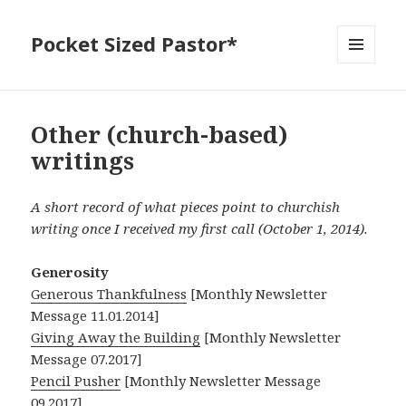
Pocket Sized Pastor*
MENU
AND
WIDGETS
Other (church-based)
writings
A short record of what pieces point to churchish
writing once I received my first call (October 1, 2014).
Generosity
Generous Thankfulness
[Monthly Newsletter
Message 11.01.2014]
Giving Away the Building
[Monthly Newsletter
Message 07.2017]
Pencil Pusher
[Monthly Newsletter Message
09.2017]