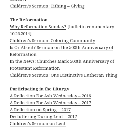
Children’s Sermon: Tithing – Giving
The Reformation
Why Reformation Sunday?
[bulletin commentary
10.26.2014]
Children’s Sermon: Coloring Community
Is Or About? Sermon on the 500th Anniversary of
Reformation
In the News: Churches Mark 500th Anniversary of
Protestant Reformation
Children’s Sermon: One Distinctive Lutheran Thing
Participating in the Liturgy
A Reflection For Ash Wednesday – 2016
A Reflection For Ash Wednesday – 2017
A Reflection on Spring – 2017
Decluttering During Lent – 2017
Children’s Sermon on Lent