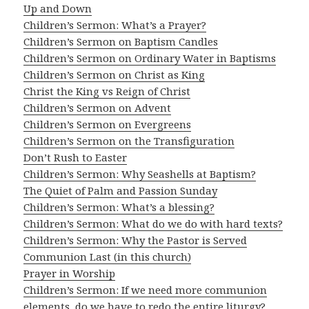
Up and Down
Children’s Sermon: What’s a Prayer?
Children’s Sermon on Baptism Candles
Children’s Sermon on Ordinary Water in Baptisms
Children’s Sermon on Christ as King
Christ the King vs Reign of Christ
Children’s Sermon on Advent
Children’s Sermon on Evergreens
Children’s Sermon on the Transfiguration
Don’t Rush to Easter
Children’s Sermon: Why Seashells at Baptism?
The Quiet of Palm and Passion Sunday
Children’s Sermon: What’s a blessing?
Children’s Sermon: What do we do with hard texts?
Children’s Sermon: Why the Pastor is Served
Communion Last (in this church)
Prayer in Worship
Children’s Sermon: If we need more communion
elements, do we have to redo the entire liturgy?