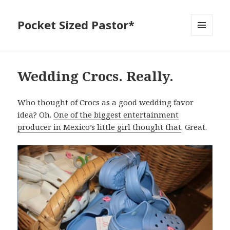
Pocket Sized Pastor*
MENU
AND
WIDGETS
Wedding Crocs. Really.
Who thought of Crocs as a good wedding favor
idea? Oh.
One of the biggest entertainment
producer in Mexico’s little girl thought that
. Great.