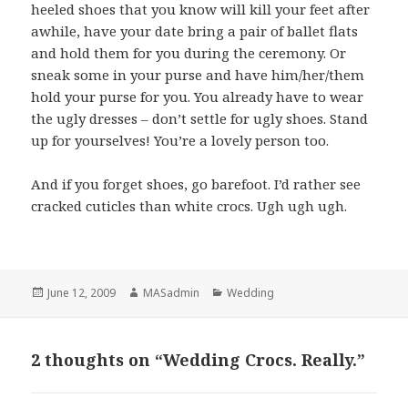
heeled shoes that you know will kill your feet after
awhile, have your date bring a pair of ballet flats
and hold them for you during the ceremony. Or
sneak some in your purse and have him/her/them
hold your purse for you. You already have to wear
the ugly dresses – don’t settle for ugly shoes. Stand
up for yourselves! You’re a lovely person too.
And if you forget shoes, go barefoot. I’d rather see
cracked cuticles than white crocs. Ugh ugh ugh.
Posted
Author
Categories
June 12, 2009
MASadmin
Wedding
on
2 thoughts on “Wedding Crocs. Really.”