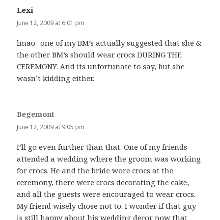
Lexi
says:
June 12, 2009 at 6:01 pm
lmao- one of my BM’s actually suggested that she &
the other BM’s should wear crocs DURING THE
CEREMONY. And its unfortunate to say, but she
wasn’t kidding either.
Begemont
says:
June 12, 2009 at 9:05 pm
I’ll go even further than that. One of my friends
attended a wedding where the groom was working
for crocs. He and the bride wore crocs at the
ceremony, there were crocs decorating the cake,
and all the guests were encouraged to wear crocs.
My friend wisely chose not to. I wonder if that guy
is still happy about his wedding decor now that