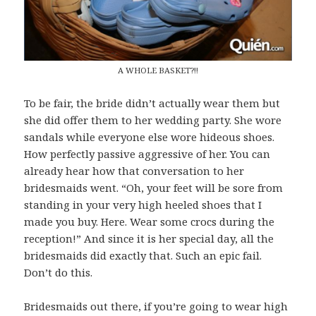
A WHOLE BASKET?!!
To be fair, the bride didn’t actually wear them but
she did offer them to her wedding party. She wore
sandals while everyone else wore hideous shoes.
How perfectly passive aggressive of her. You can
already hear how that conversation to her
bridesmaids went. “Oh, your feet will be sore from
standing in your very high heeled shoes that I
made you buy. Here. Wear some crocs during the
reception!” And since it is her special day, all the
bridesmaids did exactly that. Such an epic fail.
Don’t do this.
Bridesmaids out there, if you’re going to wear high