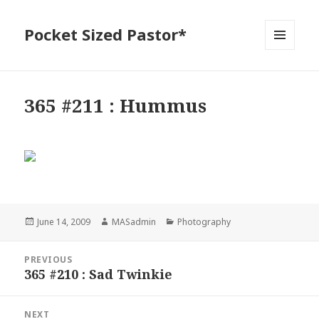
Pocket Sized Pastor*
MENU
AND
WIDGETS
365 #211 : Hummus
Posted
Author
Categories
June 14, 2009
MASadmin
Photography
on
Post
PREVIOUS
navigation
365 #210 : Sad Twinkie
Previous
post:
NEXT