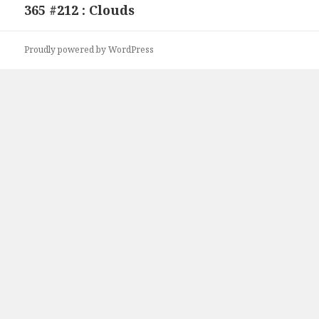
365 #212 : Clouds
Next
post:
Proudly powered by WordPress