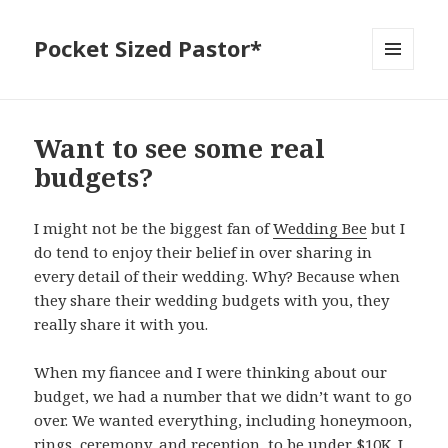
Pocket Sized Pastor*
MENU
AND
WIDGETS
Want to see some real
budgets?
I might not be the biggest fan of
Wedding Bee
but I
do tend to enjoy their belief in over sharing in
every detail of their wedding. Why? Because when
they share their wedding budgets with you, they
really share it with you.
When my fiancee and I were thinking about our
budget, we had a number that we didn’t want to go
over. We wanted everything, including honeymoon,
rings, ceremony, and reception, to be under $10K. I