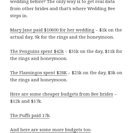
wedding before? The only way is to get real data
from other brides and that’s where Wedding Bee
steps in.
Mary Jane paid $10600 for her wedding
– $1k on the
actual day, 9k for the rings and the honeymoon.
The Penguins spent $42k
– $31k on the day, $11k for
the rings and honeymoon.
The Flamingos spent $28K
– $25k on the day, $3k on
the rings and honeymoon.
Here are some cheaper budgets from Bee brides
–
$12k and $17k.
The Puffs paid 17k
.
And here are some more budgets too
.