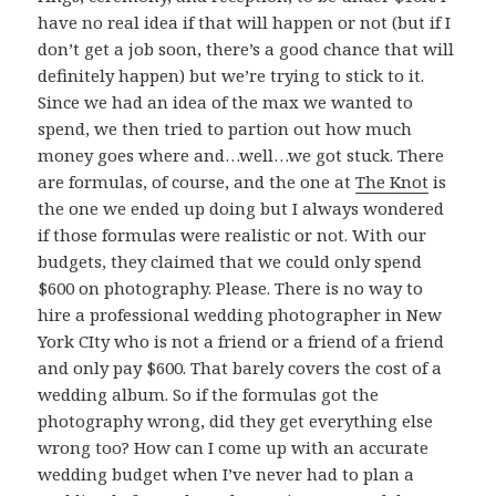
have no real idea if that will happen or not (but if I
don’t get a job soon, there’s a good chance that will
definitely happen) but we’re trying to stick to it.
Since we had an idea of the max we wanted to
spend, we then tried to partion out how much
money goes where and…well…we got stuck. There
are formulas, of course, and the one at
The Knot
is
the one we ended up doing but I always wondered
if those formulas were realistic or not. With our
budgets, they claimed that we could only spend
$600 on photography. Please. There is no way to
hire a professional wedding photographer in New
York CIty who is not a friend or a friend of a friend
and only pay $600. That barely covers the cost of a
wedding album. So if the formulas got the
photography wrong, did they get everything else
wrong too? How can I come up with an accurate
wedding budget when I’ve never had to plan a