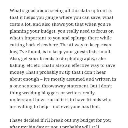
What’s good about seeing all this data upfront is
that it helps you gauge where you can save, what
costs a lot, and also shows you that when you’re
planning your budget, you really need to focus on
what’s important to you and splurge there while
cutting back elsewhere. The #1 way to keep costs
low, I’ve found, is to keep your guests lists small.
Also, get your friends to do photography, cake
baking, etc etc. That’s also an effective way to save
money. That’s probably #2 tip that I don’t hear
about enough – it’s mostly assumed and written in
a one sentence throwaway statement. But I don’t
thing wedding bloggers or writers really
understand how crucial it is to have friends who
are willing to help – not everyone has that.
I have decided if I’ll break out my budget for you
after my big day or not. I probably will. It’ll