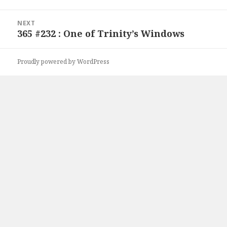
NEXT
365 #232 : One of Trinity’s Windows
Next
post:
Proudly powered by WordPress