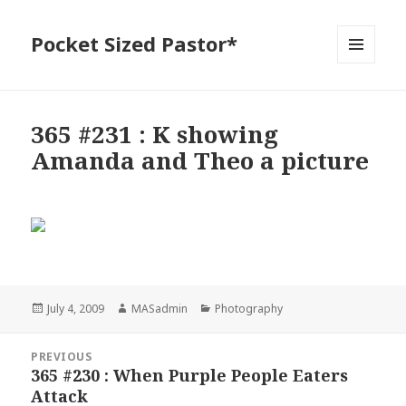
Pocket Sized Pastor*
MENU
AND
WIDGETS
365 #231 : K showing
Amanda and Theo a picture
Posted
Author
Categories
July 4, 2009
MASadmin
Photography
on
Post
PREVIOUS
navigation
365 #230 : When Purple People Eaters
Previous
Attack
post: