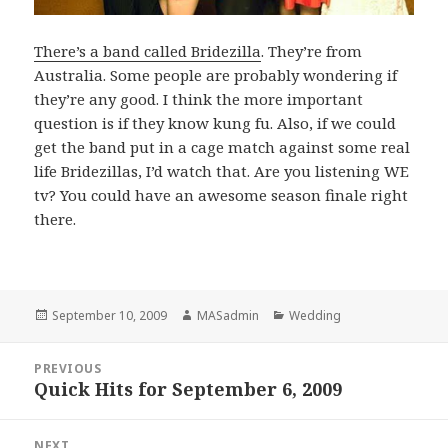
There’s a band called Bridezilla
. They’re from
Australia. Some people are probably wondering if
they’re any good. I think the more important
question is if they know kung fu. Also, if we could
get the band put in a cage match against some real
life Bridezillas, I’d watch that. Are you listening WE
tv? You could have an awesome season finale right
there.
Posted
Author
Categories
September 10, 2009
MASadmin
Wedding
on
Post
PREVIOUS
navigation
Quick Hits for September 6, 2009
Previous
post:
NEXT