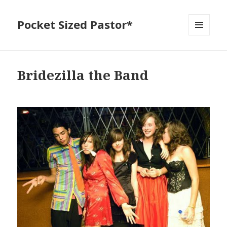
Pocket Sized Pastor*
MENU
AND
WIDGETS
Bridezilla the Band