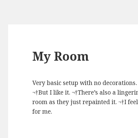
My Room
Very basic setup with no decorations…
¬†But I like it. ¬†There’s also a linge
room as they just repainted it. ¬†I feel
for me.