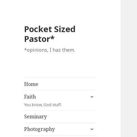
Pocket Sized
Pastor*
*opinions, I haz them.
Home
expand
Faith
child
You know, God stuff.
menu
Seminary
expand
Photography
child