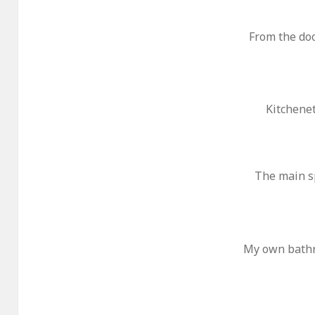
From the do
Kitchene
The main s
My own bathro