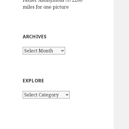
Father Anonymous
on
2200
miles for one picture
ARCHIVES
Archives
EXPLORE
Explore