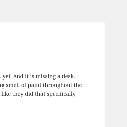
yet. And it is missing a desk.
ring smell of paint throughout the
 like they did that specifically