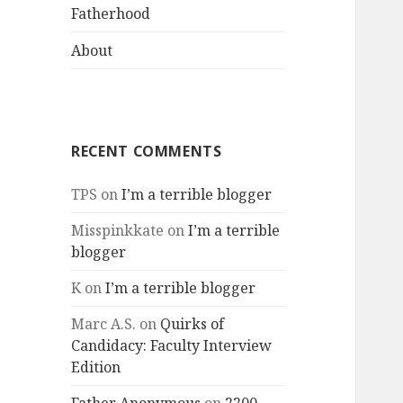
menu
Fatherhood
About
RECENT COMMENTS
TPS
on
I’m a terrible blogger
Misspinkkate
on
I’m a terrible
blogger
K
on
I’m a terrible blogger
Marc A.S.
on
Quirks of
Candidacy: Faculty Interview
Edition