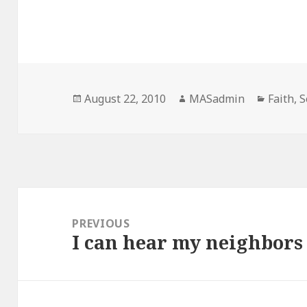
Posted
Author
Categor
August 22, 2010
MASadmin
Faith
,
S
on
Post
navigation
PREVIOUS
I can hear my neighbors
Previous
post: