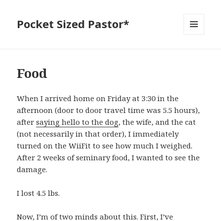
Pocket Sized Pastor*
MENU
AND
WIDGETS
Food
When I arrived home on Friday at 3:30 in the
afternoon (door to door travel time was 5.5 hours),
after
saying hello to the dog
, the wife, and the cat
(not necessarily in that order), I immediately
turned on the WiiFit to see how much I weighed.
After 2 weeks of seminary food, I wanted to see the
damage.
I lost 4.5 lbs.
Now, I’m of two minds about this. First, I’ve