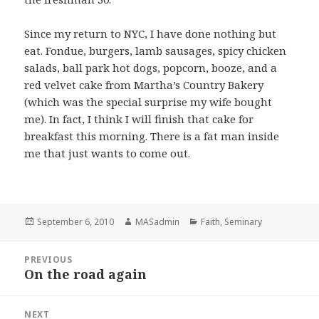
Since my return to NYC, I have done nothing but
eat. Fondue, burgers, lamb sausages, spicy chicken
salads, ball park hot dogs, popcorn, booze, and a
red velvet cake from Martha’s Country Bakery
(which was the special surprise my wife bought
me). In fact, I think I will finish that cake for
breakfast this morning. There is a fat man inside
me that just wants to come out.
Posted
Author
Categories
September 6, 2010
MASadmin
Faith
,
Seminary
on
Post
PREVIOUS
navigation
On the road again
Previous
post:
NEXT