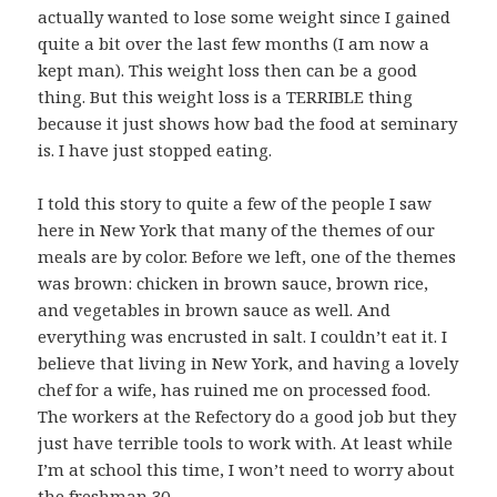
actually wanted to lose some weight since I gained
quite a bit over the last few months (I am now a
kept man). This weight loss then can be a good
thing. But this weight loss is a TERRIBLE thing
because it just shows how bad the food at seminary
is. I have just stopped eating.
I told this story to quite a few of the people I saw
here in New York that many of the themes of our
meals are by color. Before we left, one of the themes
was brown: chicken in brown sauce, brown rice,
and vegetables in brown sauce as well. And
everything was encrusted in salt. I couldn’t eat it. I
believe that living in New York, and having a lovely
chef for a wife, has ruined me on processed food.
The workers at the Refectory do a good job but they
just have terrible tools to work with. At least while
I’m at school this time, I won’t need to worry about
the freshman 30.