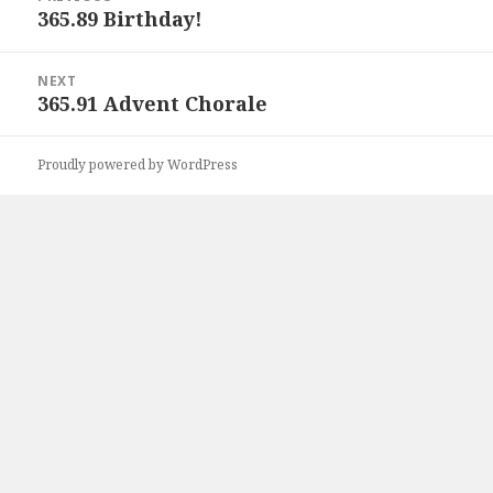
navigation
365.89 Birthday!
Previous
post:
NEXT
365.91 Advent Chorale
Next
post:
Proudly powered by WordPress