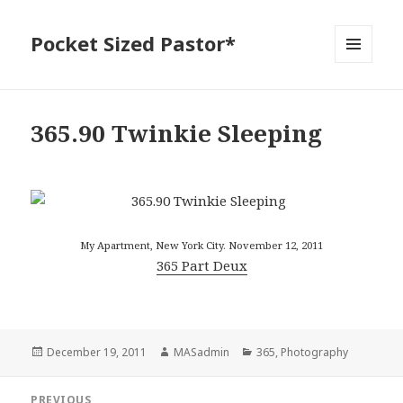
Pocket Sized Pastor*
MENU
AND
WIDGETS
365.90 Twinkie Sleeping
My Apartment, New York City. November 12, 2011
365 Part Deux
Posted
Author
Categories
December 19, 2011
MASadmin
365
,
Photography
on
Post
PREVIOUS