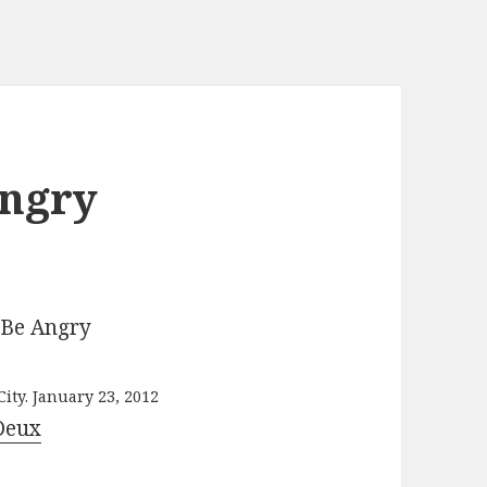
Angry
ity. January 23, 2012
Deux