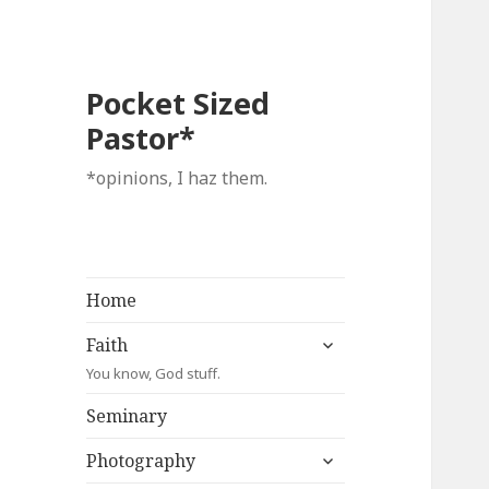
Pocket Sized
Pastor*
*opinions, I haz them.
Home
expand
Faith
child
You know, God stuff.
menu
Seminary
expand
Photography
child