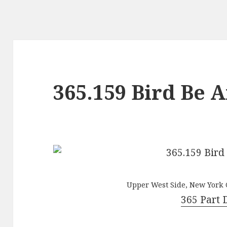
365.159 Bird Be 
Upper West Side, New York C
365 Part 