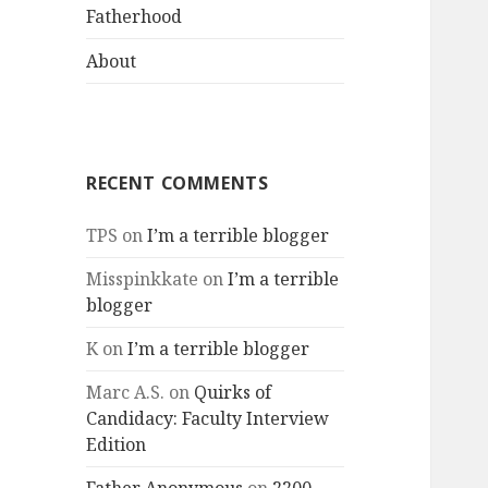
menu
Fatherhood
About
RECENT COMMENTS
TPS
on
I’m a terrible blogger
Misspinkkate
on
I’m a terrible
blogger
K
on
I’m a terrible blogger
Marc A.S.
on
Quirks of
Candidacy: Faculty Interview
Edition