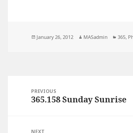
Posted
Author
Catego
January 26, 2012
MASadmin
365
,
P
on
Post
navigation
PREVIOUS
365.158 Sunday Sunrise
Previous
post:
NEXT