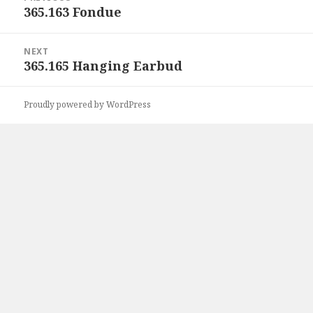
navigation
365.163 Fondue
Previous
post:
NEXT
365.165 Hanging Earbud
Next
post:
Proudly powered by WordPress