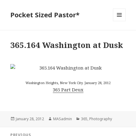
Pocket Sized Pastor*
MENU
AND
WIDGETS
365.164 Washington at Dusk
Washington Heights, New York City. January 28, 2012
365 Part Deux
Posted
Author
Categories
January 28, 2012
MASadmin
365
,
Photography
on
Post
PREVIOUS