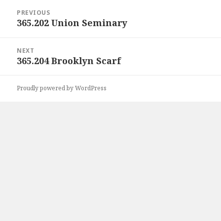
Post
PREVIOUS
navigation
365.202 Union Seminary
Previous
post:
NEXT
365.204 Brooklyn Scarf
Next
post:
Proudly powered by WordPress