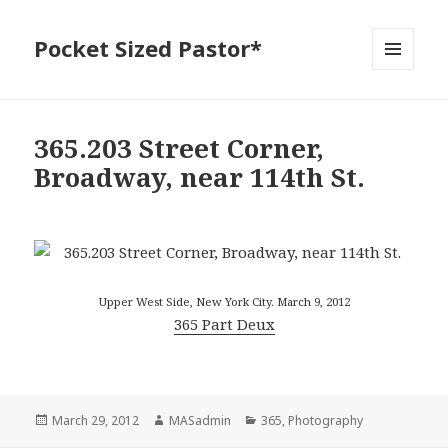
Pocket Sized Pastor*
MENU
AND
WIDGETS
365.203 Street Corner,
Broadway, near 114th St.
Upper West Side, New York City. March 9, 2012
365 Part Deux
Posted
Author
Categories
March 29, 2012
MASadmin
365
,
Photography
on