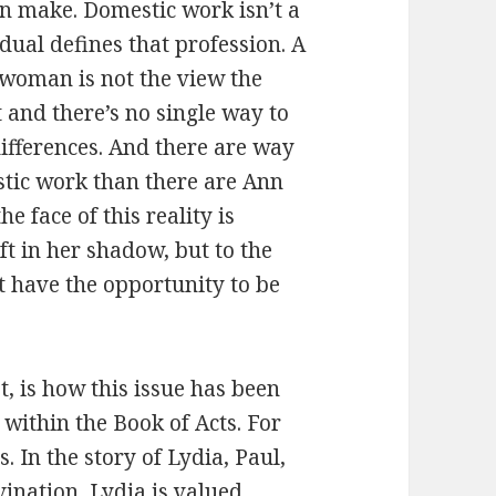
 make. Domestic work isn’t a
vidual defines that profession. A
e woman is not the view the
 and there’s no single way to
ifferences. And there are way
tic work than there are Ann
e face of this reality is
eft in her shadow, but to the
 have the opportunity to be
t, is how this issue has been
 within the Book of Acts. For
 In the story of Lydia, Paul,
ivination, Lydia is valued