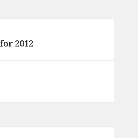
for 2012