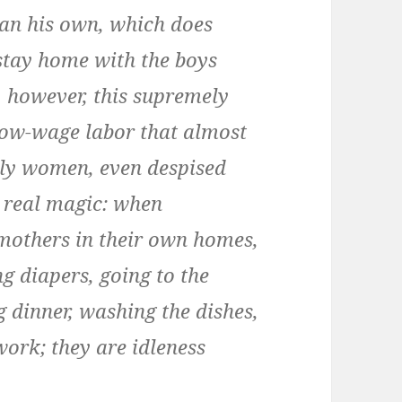
han his own, which does
tay home with the boys
 however, this supremely
 low-wage labor that almost
rly women, even despised
e real magic: when
mothers in their own homes,
g diapers, going to the
 dinner, washing the dishes,
work; they are idleness