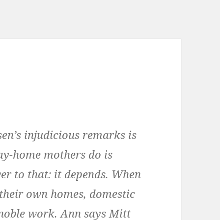
en’s injudicious remarks is
tay-home mothers do is
r to that: it depends. When
their own homes, domestic
, noble work. Ann says Mitt