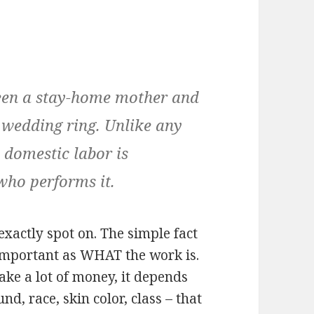
tween a stay-home mother and
 wedding ring. Unlike any
, domestic labor is
who performs it.
exactly spot on. The simple fact
 important as WHAT the work is.
ke a lot of money, it depends
, race, skin color, class – that