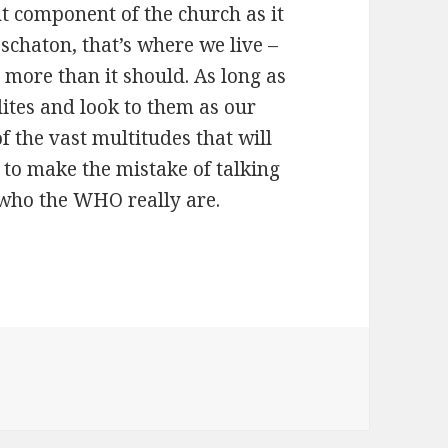
nt component of the church as it
 eschaton, that’s where we live –
 more than it should. As long as
elites and look to them as our
of the vast multitudes that will
g to make the mistake of talking
who the WHO really are.
s