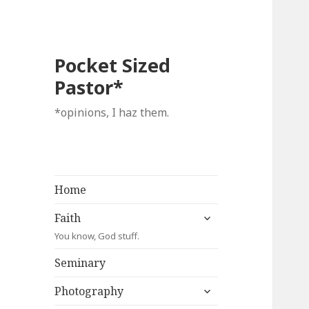
Pocket Sized
Pastor*
*opinions, I haz them.
Home
expand
Faith
child
You know, God stuff.
menu
Seminary
expand
Photography
child