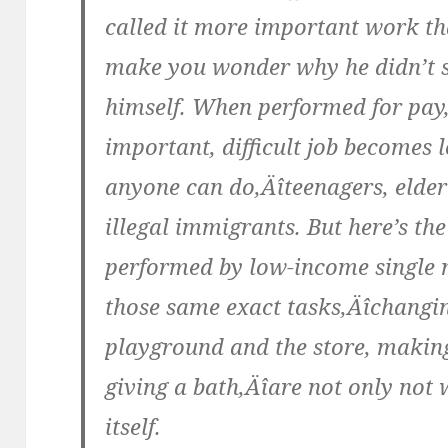
called it more important work t
make you wonder why he didn’t s
himself. When performed for pay,
important, difficult job becomes
anyone can do‚Äîteenagers, elde
illegal immigrants. But here’s th
performed by low-income single 
those same exact tasks‚Äîchangin
playground and the store, making
giving a bath‚Äîare not only not 
itself.