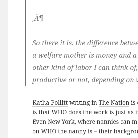
‚Ä¶
So there it is: the difference be
a welfare mother is money and a
other kind of labor I can think of
productive or not, depending on 
Katha Pollitt
writing in
The Nation
is 
is that WHO does the work is just as
Even New York, where nannies can ma
on WHO the nanny is – their background