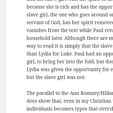
because she is rich and has the opport
slave girl, the one who goes around a
servant of God, has her spirit remove
vanishes from the text while Paul ret
household later. Although there are m
way to read it is simply that the slav
than Lydia for Luke. Paul had an oppo
girl, to bring her into the fold, but do
Lydia was given the opportunity for e
but the slave girl was not.
The parallel to the Ann Romney/Hillary
does show that, even in my Christian tr
individuals becomes types that over