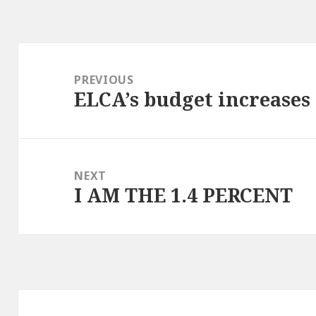
Post
navigation
PREVIOUS
ELCA’s budget increases 
Previous
post:
NEXT
I AM THE 1.4 PERCENT
Next
post: