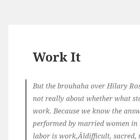
Work It
But the brouhaha over Hilary Ros
not really about whether what s
work. Because we know the answe
performed by married women in 
labor is work‚Äîdifficult, sacred