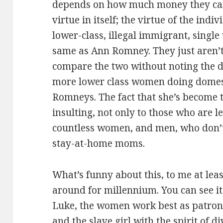
depends on how much money they can
virtue in itself; the virtue of the indi
lower-class, illegal immigrant, singl
same as Ann Romney. They just aren’t
compare the two without noting the d
more lower class women doing domes
Romneys. The fact that she’s become th
insulting, not only to those who are l
countless women, and men, who don’t
stay-at-home moms.
What’s funny about this, to me at leas
around for millennium. You can see it
Luke, the women work best as patrons.
and the slave girl with the spirit of d