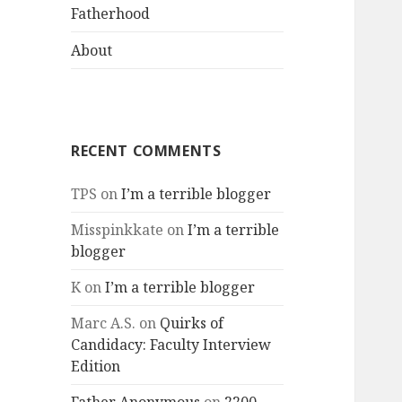
menu
Fatherhood
About
RECENT COMMENTS
TPS
on
I’m a terrible blogger
Misspinkkate
on
I’m a terrible
blogger
K
on
I’m a terrible blogger
Marc A.S.
on
Quirks of
Candidacy: Faculty Interview
Edition