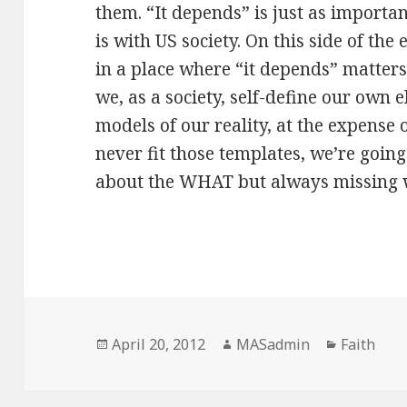
them. “It depends” is just as importa
is with US society. On this side of the
in a place where “it depends” matters
we, as a society, self-define our own 
models of our reality, at the expense 
never fit those templates, we’re goin
about the WHAT but always missing 
Posted
Author
Categorie
April 20, 2012
MASadmin
Faith
on