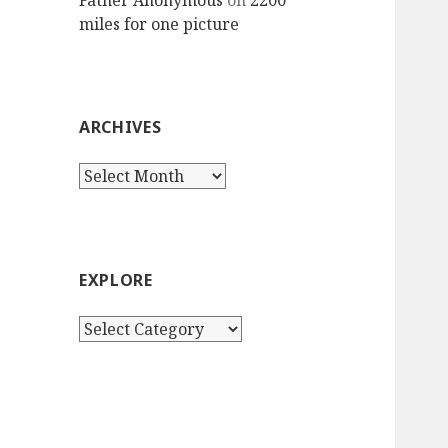
Father Anonymous
on
2200
miles for one picture
ARCHIVES
Archives
EXPLORE
Explore