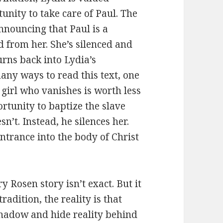
unity to take care of Paul. The
nnouncing that Paul is a
d from her. She’s silenced and
urns back into Lydia’s
any ways to read this text, one
e girl who vanishes is worth less
rtunity to baptize the slave
esn’t. Instead, he silences her.
ntrance into the body of Christ
 Rosen story isn’t exact. But it
adition, the reality is that
shadow and hide reality behind