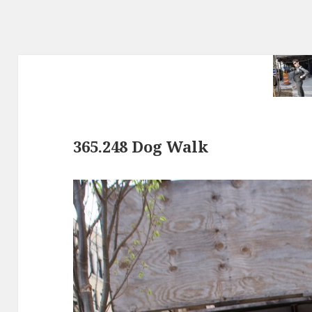
365.248 Dog Walk