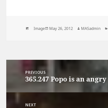
Format
Posted
Author
Image
May 26, 2012
MASadmin
on
Post
navigation
PREVIOUS
365.247 Popo is an angr
Previous
post:
NEXT