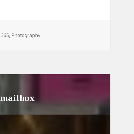
Categories
365
,
Photography
y mailbox