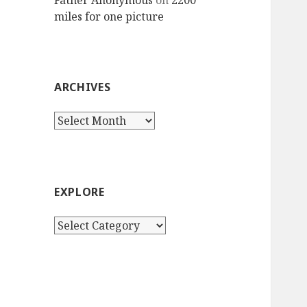
Father Anonymous
on
2200
miles for one picture
ARCHIVES
Archives
EXPLORE
Explore