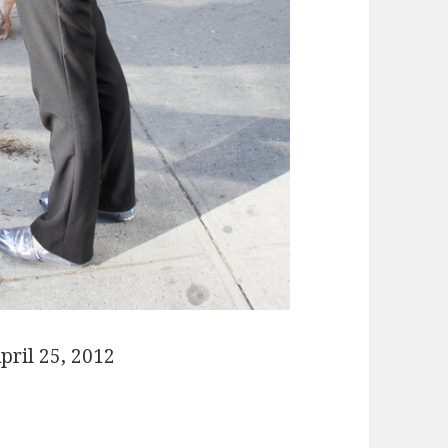
pril 25, 2012