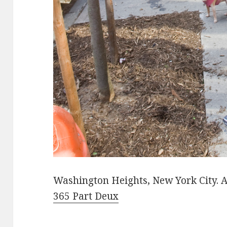
Washington Heights, New York City. A
365 Part Deux