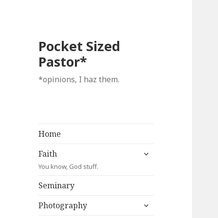
Pocket Sized
Pastor*
*opinions, I haz them.
Home
expand
Faith
child
You know, God stuff.
menu
Seminary
expand
Photography
child