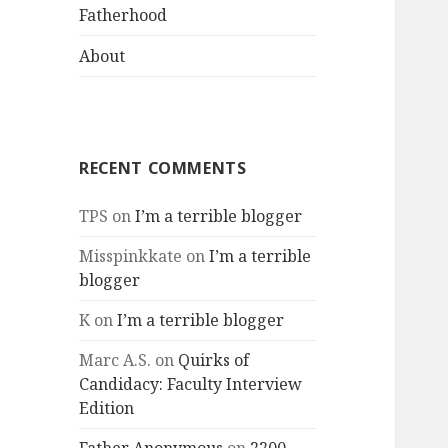
menu
Fatherhood
About
RECENT COMMENTS
TPS
on
I’m a terrible blogger
Misspinkkate
on
I’m a terrible
blogger
K
on
I’m a terrible blogger
Marc A.S.
on
Quirks of
Candidacy: Faculty Interview
Edition