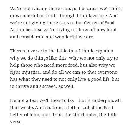
We’re not raising these cans just because we’re nice
or wonderful or kind – though I think we are. And
we’re not giving these cans to the Center of Food
Action because we’re trying to show off how kind
and considerate and wonderful we are.
There’s a verse in the bible that I think explains
why we do things like this. Why we not only try to
help those who need more food, but also why we
fight injustice, and do all we can so that everyone
has what they need to not only live a good life, but
to thrive and succeed, as well.
It’s not a text we’ll hear today – but it underpins all
that we do. And it’s from a letter, called the First
Letter of John, and it’s in the 4th chapter, the 19th
verse.