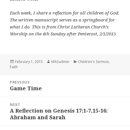
Each week, I share a reflection for all children of God.
The written manuscript serves as a springboard for
what I do. This is from Christ Lutheran Church’s
Worship on the 4th Sunday after Pentecost, 2/1/2015.
Posted
Author
Categories
February 1, 2015
MASadmin
Children's Sermon
,
on
Faith
Post
PREVIOUS
navigation
Game Time
Previous
post:
NEXT
A Reflection on Genesis 17:1-7,15-16:
Next
Abraham and Sarah
post: