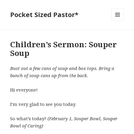
Pocket Sized Pastor*
MENU
AND
WIDGETS
Children’s Sermon: Souper
Soup
Bust out a few cans of soup and box tops. Bring a
bunch of soup cans up from the back.
Hi everyone!
I’m very glad to see you today.
So what’s today?
(February 1, Souper Bowl, Souper
Bowl of Caring)