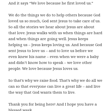
And it says “We love because he first loved us.”
We do the things we do to help others because God
loved us so much, God sent Jesus to take care of us.
So all the stories we hear about Jesus are about
that love. Jesus walks with us when things are hard
and when things are going well. Jesus keeps
helping us – Jesus keeps loving us. And because God
sent Jesus to love us – and to love us before we
even knew his name – even when we were a baby
and didn’t know how to speak – we love other
people. We love because Jesus loves us.
So that’s why we raise food. That’s why we do all we
can so that everyone can live a great life – and live
the way that God wants them to live.
Thank you for being here! And I hope you have a
blessed week.