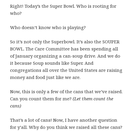
Right! Today’s the Super Bowl. Who is rooting for
who?
Who doesn’t know who is playing?
So it’s not only the Superbowl. It’s also the SOUPER
BOWL. The Care Committee has been spending all
of January organizing a can-soup drive. And we do
it because Soup sounds like Super. And
congregations all over the United States are raising
money and food just like we are.
Now, this is only a few of the cans that we’ve raised.
Can you count them for me?
(Let them count the
cans)
That’s a lot of cans! Now, I have another question
for y’all. Why do you think we raised all these cans?