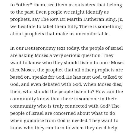
to “other” them, see them as outsiders that belong
to the past. Even people we might identify as
prophets, say The Rev. Dr. Martin Lutheran King, Jr.,
we hesitate to label them fully. There is something
about prophets that make us uncomfortable.
In our Deuteronomy text today, the people of Israel
are asking Moses a very serious question. They
want to know who they should listen to once Moses
dies. Moses, the prophet that all other prophets are
based on, speaks for God. He has met God, talked to
God, and even debated with God. When Moses dies,
then, who should the people listen to? How can the
community know that there is someone in their
community who is truly connected with God? The
people of Israel are concerned about what to do
when guidance from God is needed. They want to
know who they can turn to when they need help.