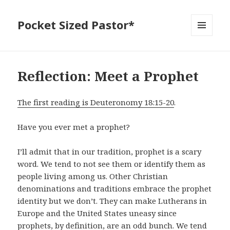
Pocket Sized Pastor*
MENU
AND
WIDGETS
Reflection: Meet a Prophet
The first reading is Deuteronomy 18:15-20
.
Have you ever met a prophet?
I’ll admit that in our tradition, prophet is a scary
word. We tend to not see them or identify them as
people living among us. Other Christian
denominations and traditions embrace the prophet
identity but we don’t. They can make Lutherans in
Europe and the United States uneasy since
prophets, by definition, are an odd bunch. We tend