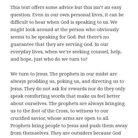
This text offers some advice but this isn’t an easy
question. Even in our own personal lives, it can be
difficult to hear when God is speaking to us. We
might look around at the person who obviously
seems to be speaking for God. But there’s no
guarantee that they are serving God. In our
everyday lives, when we’re seeking counsel, help,
and hope, just who do we turn to?
We turn to Jesus. The prophets in our midst are
always prodding us, poking us, and directing us to
Jesus. They do not ask for rewards nor do they only
speak comforting words that make us feel better
about ourselves. The prophets are always bringing
us to the foot of the Cross, to witness to our
crucified savior, whose arms are open to all.
Prophets bring people to Jesus and push them away
from themselves. They are outsiders because God