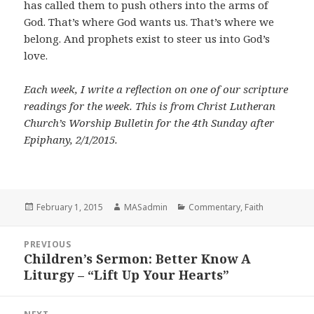
has called them to push others into the arms of
God. That’s where God wants us. That’s where we
belong. And prophets exist to steer us into God’s
love.
Each week, I write a reflection on one of our scripture
readings for the week. This is from Christ Lutheran
Church’s Worship Bulletin for the 4th Sunday after
Epiphany, 2/1/2015.
Posted
Author
Categories
February 1, 2015
MASadmin
Commentary
,
Faith
on
Post
PREVIOUS
navigation
Children’s Sermon: Better Know A
Previous
Liturgy – “Lift Up Your Hearts”
post: