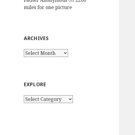
Father Anonymous
on
2200
miles for one picture
ARCHIVES
Archives
EXPLORE
Explore