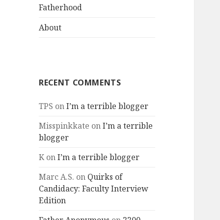
menu
Fatherhood
About
RECENT COMMENTS
TPS
on
I’m a terrible blogger
Misspinkkate
on
I’m a terrible
blogger
K
on
I’m a terrible blogger
Marc A.S.
on
Quirks of
Candidacy: Faculty Interview
Edition