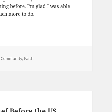
ing before. I’m glad I was able
uch more to do.
es
,
Community
,
Faith
ef Before the US