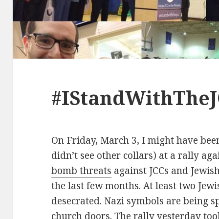
#IStandWithTheJ
On Friday, March 3, I might have been
didn’t see other collars) at a rally ag
bomb threats
against JCCs and Jewish
the last few months. At least two Jew
desecrated. Nazi symbols are being s
church doors. The rally yesterday took