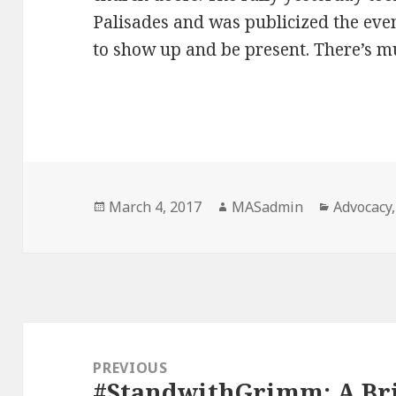
Palisades and was publicized the even
to show up and be present. There’s m
Posted
Author
Categori
March 4, 2017
MASadmin
Advocacy
on
Post
navigation
PREVIOUS
#StandwithGrimm: A Bri
Previous