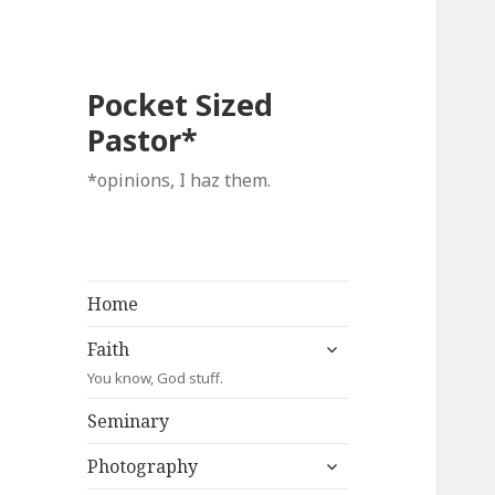
Pocket Sized
Pastor*
*opinions, I haz them.
Home
expand
Faith
child
You know, God stuff.
menu
Seminary
expand
Photography
child