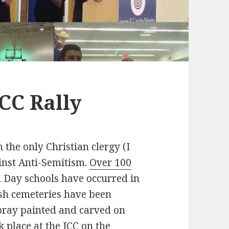
CC Rally
 the only Christian clergy (I
ainst Anti-Semitism.
Over 100
 Day schools have occurred in
ish cemeteries have been
pray painted and carved on
 place at the JCC on the