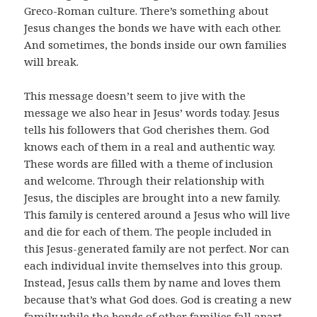
Greco-Roman culture. There’s something about
Jesus changes the bonds we have with each other.
And sometimes, the bonds inside our own families
will break.
This message doesn’t seem to jive with the
message we also hear in Jesus’ words today. Jesus
tells his followers that God cherishes them. God
knows each of them in a real and authentic way.
These words are filled with a theme of inclusion
and welcome. Through their relationship with
Jesus, the disciples are brought into a new family.
This family is centered around a Jesus who will live
and die for each of them. The people included in
this Jesus-generated family are not perfect. Nor can
each individual invite themselves into this group.
Instead, Jesus calls them by name and loves them
because that’s what God does. God is creating a new
family while the bonds of other families fall apart.