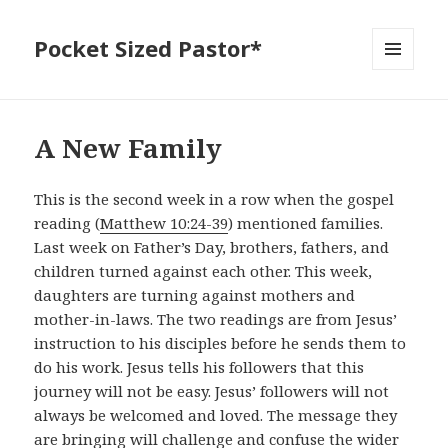
Pocket Sized Pastor*
MENU
AND
WIDGETS
A New Family
This is the second week in a row when the gospel
reading (
Matthew 10:24-39
) mentioned families.
Last week on Father’s Day, brothers, fathers, and
children turned against each other. This week,
daughters are turning against mothers and
mother-in-laws. The two readings are from Jesus’
instruction to his disciples before he sends them to
do his work. Jesus tells his followers that this
journey will not be easy. Jesus’ followers will not
always be welcomed and loved. The message they
are bringing will challenge and confuse the wider