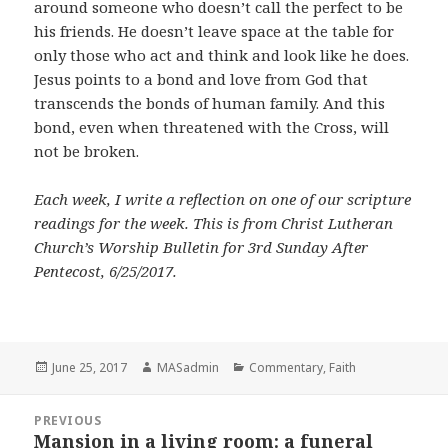
around someone who doesn’t call the perfect to be
his friends. He doesn’t leave space at the table for
only those who act and think and look like he does.
Jesus points to a bond and love from God that
transcends the bonds of human family. And this
bond, even when threatened with the Cross, will
not be broken.
Each week, I write a reflection on one of our scripture
readings for the week. This is from Christ Lutheran
Church’s Worship Bulletin for 3rd Sunday After
Pentecost, 6/25/2017.
Posted
Author
Categories
June 25, 2017
MASadmin
Commentary
,
Faith
on
Post
PREVIOUS
navigation
Mansion in a living room: a funeral
Previous