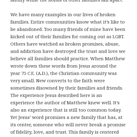
We have many examples in our lives of broken
families. Entire communities know what it’s like to
be abandoned. Too many friends of mine have been
kicked out of their families for coming out as LGBT.
Others have watched as broken promises, abuse,
and addiction have destroyed the trust and love we
believe all families should practice. When Matthew
wrote down these words from Jesus around the
year 75 C.E. (A.D.), the Christian community was
very small. New converts to the faith were
sometimes disowned by their families and friends.
The experience Jesus described here is an
experience the author of Matthew knew well. It’s
also an experience that is still too common today.
Yet Jesus’ word promises a new family that has, at
its center, someone who will never break a promise
of fidelity, love, and trust. This family is centered