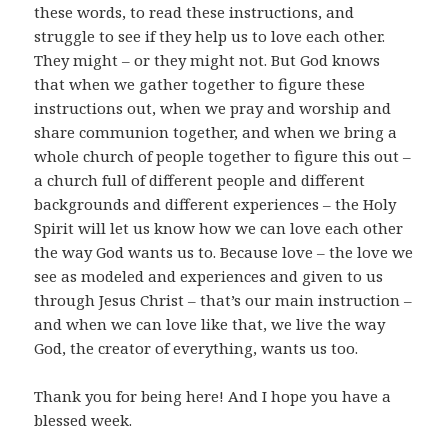
these words, to read these instructions, and
struggle to see if they help us to love each other.
They might – or they might not. But God knows
that when we gather together to figure these
instructions out, when we pray and worship and
share communion together, and when we bring a
whole church of people together to figure this out –
a church full of different people and different
backgrounds and different experiences – the Holy
Spirit will let us know how we can love each other
the way God wants us to. Because love – the love we
see as modeled and experiences and given to us
through Jesus Christ – that’s our main instruction –
and when we can love like that, we live the way
God, the creator of everything, wants us too.
Thank you for being here! And I hope you have a
blessed week.