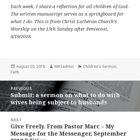
Each week, I share a reflection for all children of God.
The written manuscript serves as a springboard for
what I do. This is from Christ Lutheran Church’s
Worship on the 13th Sunday after Pentecost,
8/19/2018.
Posted
Author
Categories
August 20, 2018
MASadmin
Children's Sermon
,
on
Faith
Post
PREVIOUS
navigation
Submit: a sermon on what to do with
Previous
wives being subject to husbands
post:
NEXT
Give Freely. From Pastor Marc – My
Next
Message for the Messenger, September
post: