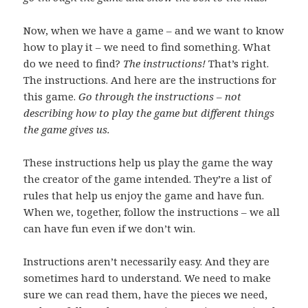
Now, when we have a game – and we want to know
how to play it – we need to find something. What
do we need to find?
The instructions!
That’s right.
The instructions. And here are the instructions for
this game.
Go through the instructions – not
describing how to play the game but different things
the game gives us.
These instructions help us play the game the way
the creator of the game intended. They’re a list of
rules that help us enjoy the game and have fun.
When we, together, follow the instructions – we all
can have fun even if we don’t win.
Instructions aren’t necessarily easy. And they are
sometimes hard to understand. We need to make
sure we can read them, have the pieces we need,