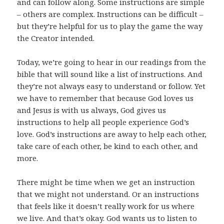
and can follow along. Some instructions are simple
– others are complex. Instructions can be difficult –
but they’re helpful for us to play the game the way
the Creator intended.
Today, we’re going to hear in our readings from the
bible that will sound like a list of instructions. And
they’re not always easy to understand or follow. Yet
we have to remember that because God loves us
and Jesus is with us always, God gives us
instructions to help all people experience God’s
love. God’s instructions are away to help each other,
take care of each other, be kind to each other, and
more.
There might be time when we get an instruction
that we might not understand. Or an instructions
that feels like it doesn’t really work for us where
we live. And that’s okay. God wants us to listen to