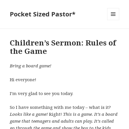
Pocket Sized Pastor*
MENU
AND
WIDGETS
Children’s Sermon: Rules of
the Game
Bring a board game!
Hi everyone!
I’m very glad to see you today.
So I have something with me today – what is it?
Looks like a game!
Right!
This is a game. It’s a board
game that teenagers and adults can play. It’s called
go through the game and show the box to the kids.