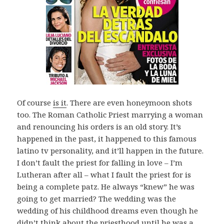
Of course
is it
. There are even honeymoon shots
too. The Roman Catholic Priest marrying a woman
and renouncing his orders is an old story. It’s
happened in the past, it happened to this famous
latino tv personality, and it’ll happen in the future.
I don’t fault the priest for falling in love – I’m
Lutheran after all – what I fault the priest for is
being a complete patz. He always “knew” he was
going to get married? The wedding was the
wedding of his childhood dreams even though he
didn’t think about the priesthood until he was a