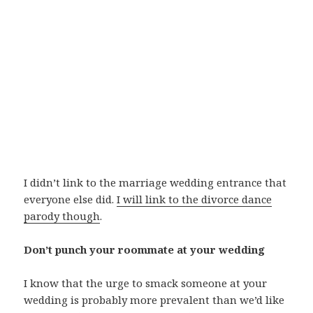
I didn’t link to the marriage wedding entrance that
everyone else did.
I will link to the divorce dance
parody though
.
Don’t punch your roommate at your wedding
I know that the urge to smack someone at your
wedding is probably more prevalent than we’d like