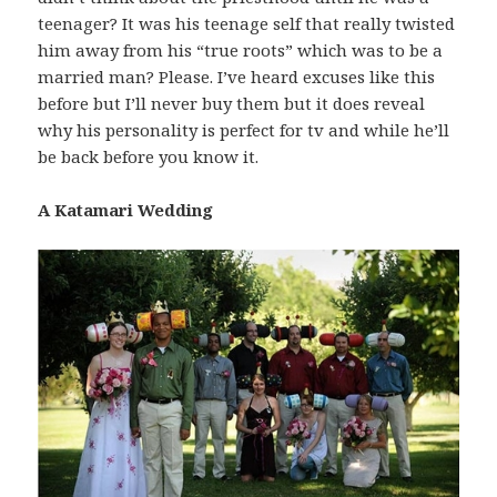
teenager? It was his teenage self that really twisted
him away from his “true roots” which was to be a
married man? Please. I’ve heard excuses like this
before but I’ll never buy them but it does reveal
why his personality is perfect for tv and while he’ll
be back before you know it.
A Katamari Wedding