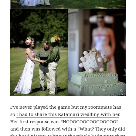
I’ve never played the game but my roommate has
so
I had to share this Katamari wedding with her
.
Her first response was “NOOOOOOOOOOOOOOO”
and then was followed with a “What? They only did
the head pieces? Why not the whole body suits they