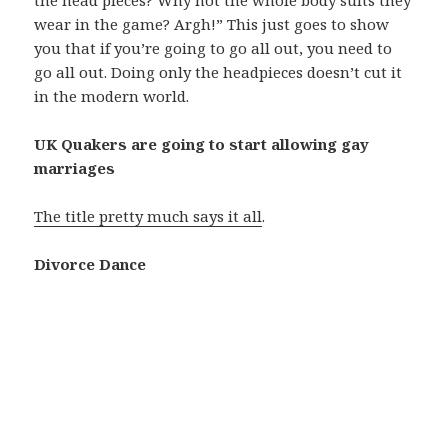
wear in the game? Argh!” This just goes to show
you that if you’re going to go all out, you need to
go all out. Doing only the headpieces doesn’t cut it
in the modern world.
UK Quakers are going to start allowing gay
marriages
The title pretty much says it all
.
Divorce Dance