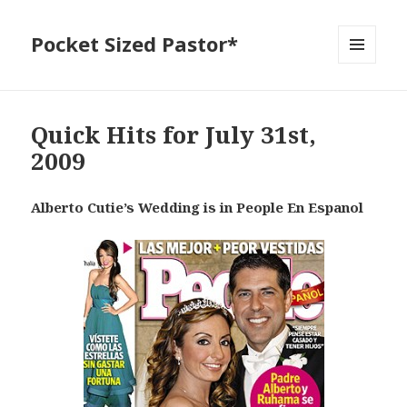
Pocket Sized Pastor*
MENU
AND
WIDGETS
Quick Hits for July 31st,
2009
Alberto Cutie’s Wedding is in People En Espanol