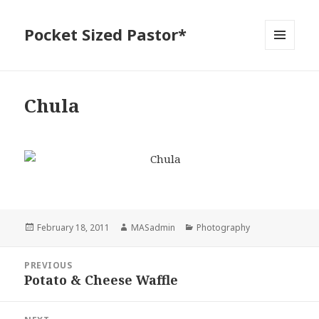
Pocket Sized Pastor*
MENU
AND
WIDGETS
Chula
Posted
Author
Categories
February 18, 2011
MASadmin
Photography
on
Post
PREVIOUS
navigation
Potato & Cheese Waffle
Previous
post: