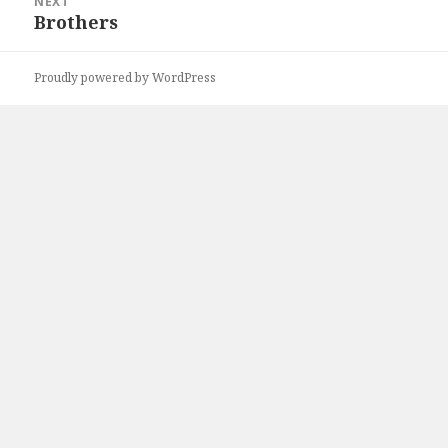
NEXT
Brothers
Next
post:
Proudly powered by WordPress