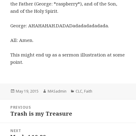
the Father (George: *raspberry*), and of the Son,
and of the Holy Spirit.
George: AHAHAHAH.DADADadadadadadada.
All: Amen.
This might end up as a sermon illustration at some
point.
Posted
Author
Categories
May 19, 2015
MASadmin
CLC
,
Faith
on
Post
PREVIOUS
navigation
Trash is my Treasure
Previous
post:
NEXT