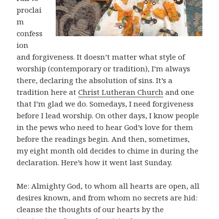
proclai
m
confess
ion
and forgiveness. It doesn’t matter what style of
worship (contemporary or tradition), I’m always
there, declaring the absolution of sins. It’s a
tradition here at
Christ Lutheran Church
and one
that I’m glad we do. Somedays, I need forgiveness
before I lead worship. On other days, I know people
in the pews who need to hear God’s love for them
before the readings begin. And then, sometimes,
my eight month old decides to chime in during the
declaration. Here’s how it went last Sunday.
Me: Almighty God, to whom all hearts are open, all
desires known, and from whom no secrets are hid:
cleanse the thoughts of our hearts by the