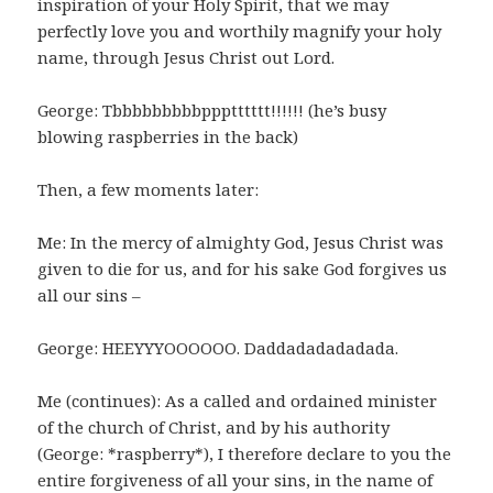
inspiration of your Holy Spirit, that we may
perfectly love you and worthily magnify your holy
name, through Jesus Christ out Lord.
George: Tbbbbbbbbbppptttttt!!!!!! (he’s busy
blowing raspberries in the back)
Then, a few moments later:
Me: In the mercy of almighty God, Jesus Christ was
given to die for us, and for his sake God forgives us
all our sins –
George: HEEYYYOOOOOO. Daddadadadadada.
Me (continues): As a called and ordained minister
of the church of Christ, and by his authority
(George: *raspberry*), I therefore declare to you the
entire forgiveness of all your sins, in the name of