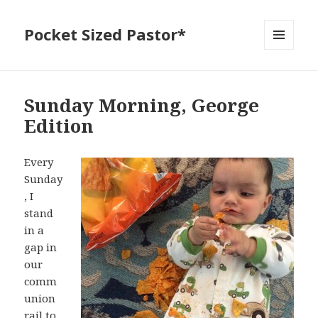
Pocket Sized Pastor*
MENU
AND
WIDGETS
Sunday Morning, George
Edition
Every
Sunday
, I
stand
in a
gap in
our
comm
union
rail to