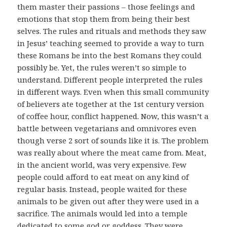
them master their passions – those feelings and
emotions that stop them from being their best
selves. The rules and rituals and methods they saw
in Jesus’ teaching seemed to provide a way to turn
these Romans be into the best Romans they could
possibly be. Yet, the rules weren’t so simple to
understand. Different people interpreted the rules
in different ways. Even when this small community
of believers ate together at the 1st century version
of coffee hour, conflict happened. Now, this wasn’t a
battle between vegetarians and omnivores even
though verse 2 sort of sounds like it is. The problem
was really about where the meat came from. Meat,
in the ancient world, was very expensive. Few
people could afford to eat meat on any kind of
regular basis. Instead, people waited for these
animals to be given out after they were used in a
sacrifice. The animals would led into a temple
dedicated to some god or goddess. They were