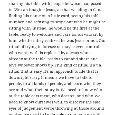
sharing his table with people he wasn’t supposed
to. We can imagine Jesus, at that wedding in Cana,
finding his name on a little card, seeing his table
number, and refusing to scope out who he might be
sitting with. Instead, he would be the first at the
table, ready to welcome and care for all who sit by
him, whether they realized he was Jesus or not. Our
ritual of trying to foresee or maybe even control
who we sit with is replaced by a Jesus who is
already at the table, ready to eat and share and
love whoever shows up. This kind of ritual isn’t a
ritual that is easy. It’s an approach to life that is
downright scary. It means we have to talk to
people, to all kinds of people, and learn who they
are and what their story is. We need to know who
at the table eats meat, who doesn’t, and why. We
need to know ourselves well, to discover the side
eyes of judgement we’re throwing at those around
us. And we need to be flexible in our own way of