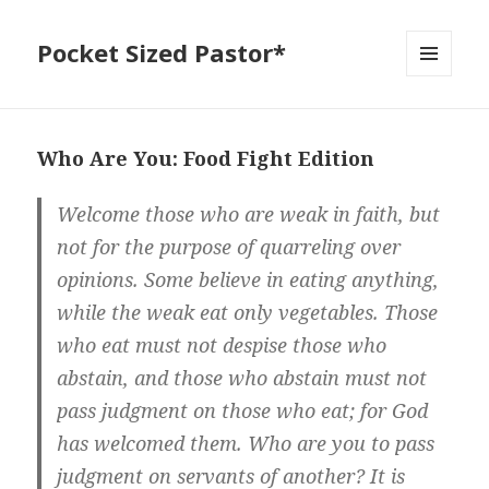
Pocket Sized Pastor*
MENU
AND
WIDGETS
Who Are You: Food Fight Edition
Welcome those who are weak in faith, but
not for the purpose of quarreling over
opinions. Some believe in eating anything,
while the weak eat only vegetables. Those
who eat must not despise those who
abstain, and those who abstain must not
pass judgment on those who eat; for God
has welcomed them. Who are you to pass
judgment on servants of another? It is