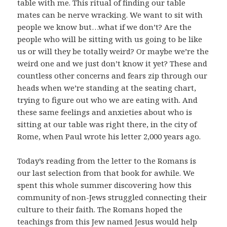
table with me. This ritual of finding our table
mates can be nerve wracking. We want to sit with
people we know but…what if we don’t? Are the
people who will be sitting with us going to be like
us or will they be totally weird? Or maybe we’re the
weird one and we just don’t know it yet? These and
countless other concerns and fears zip through our
heads when we’re standing at the seating chart,
trying to figure out who we are eating with. And
these same feelings and anxieties about who is
sitting at our table was right there, in the city of
Rome, when Paul wrote his letter 2,000 years ago.
Today’s reading from the letter to the Romans is
our last selection from that book for awhile. We
spent this whole summer discovering how this
community of non-Jews struggled connecting their
culture to their faith. The Romans hoped the
teachings from this Jew named Jesus would help