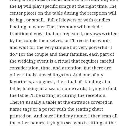
the DJ will play specific songs at the right time. The
center pieces on the table during the reception will
be big…or small…full of flowers or with candles
floating in water. The ceremony will include
traditional vows that are repeated, or vows written
by the couple themselves, or I’ll recite the words
and wait for the very simple but very powerful “I
do.” For the couple and their families, each part of
the wedding event is a ritual that requires careful
consideration, time, and attention. But there are
other rituals at weddings too. And one of my
favorite is, as a guest, the ritual of standing at a
table, looking at a sea of name cards, trying to find
the table I’ll be sitting at during the reception.
There’s usually a table at the entrance covered in
name tags or a poster with the seating chart
printed on. And once I find my name, I then scan all
the other names, trying to see who is sitting at the