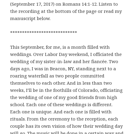
(September 17, 2017) on Romans 14:1-12. Listen to
the recording at the bottom of the page or read my
manuscript below.
****************************
This September, for me, is a month filled with
weddings. Over Labor Day weekend, I officiated the
wedding of my sister-in-law and her fiancée. Two
days ago, I was in Beacon, NY, standing next to a
roaring waterfall as two people committed
themselves to each other. And in less than two
weeks, I’ll be in the foothills of Colorado, officiating
the wedding of one of my good friends from high
school. Each one of these weddings is different.
Each one is unique. And each one is filled with
rituals. From the ceremony to the reception, each
couple has its own vision of how their wedding day
will go. The music will be done in a certain way and