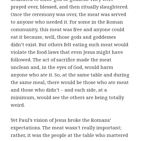
prayed over, blessed, and then ritually slaughtered.
Once the ceremony was over, the meat was served
to anyone who needed it. For some in the Roman
community, this meat was free and anyone could
eat it because, well, those gods and goddesses
didn’t exist. But others felt eating such meat would
violate the food laws that even Jesus might have
followed. The act of sacrifice made the meat
unclean and, in the eyes of God, would harm
anyone who ate it. So, at the same table and during
the same meal, there would be those who ate meat
and those who didn’t – and each side, at a
minimum, would see the others are being totally
weird.
Yet Paul’s vision of Jesus broke the Romans’
expectations. The meat wasn’t really important;
rather, it was the people at the table who mattered