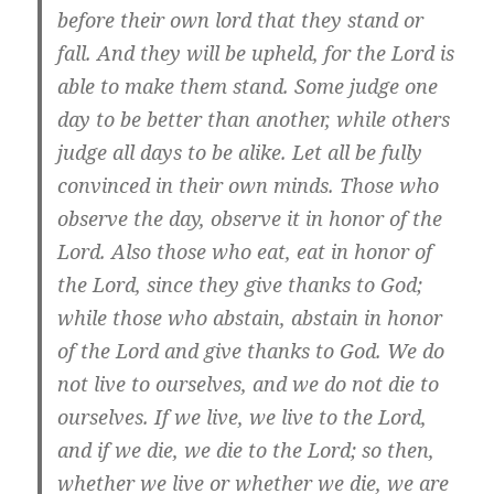
before their own lord that they stand or
fall. And they will be upheld, for the Lord is
able to make them stand. Some judge one
day to be better than another, while others
judge all days to be alike. Let all be fully
convinced in their own minds. Those who
observe the day, observe it in honor of the
Lord. Also those who eat, eat in honor of
the Lord, since they give thanks to God;
while those who abstain, abstain in honor
of the Lord and give thanks to God. We do
not live to ourselves, and we do not die to
ourselves. If we live, we live to the Lord,
and if we die, we die to the Lord; so then,
whether we live or whether we die, we are