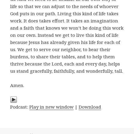
life so that we can adjust to the needs of whoever
God puts in our path. Living this kind of life takes
work. It does takes effort. It takes an imagination
and a faith that knows we won’t be doing this work
on our own. Instead we get to live this kind of life
because Jesus has already given his life for each of
us. We get to serve our neighbor, to bear their
burdens, to share their tables, and to help them
thrive because the Lord, each and every day, helps
us stand gracefully, faithfully, and wonderfully, tall.
Amen.
Podcast:
Play in new window
|
Download