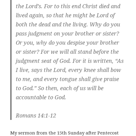
the Lord’s. For to this end Christ died and
lived again, so that he might be Lord of
both the dead and the living. Why do you
pass judgment on your brother or sister?
Or you, why do you despise your brother
or sister? For we will all stand before the
judgment seat of God. For it is written, “As
I live, says the Lord, every knee shall bow
to me, and every tongue shall give praise
to God.” So then, each of us will be
accountable to God.
Romans 14:1-12
My sermon from the 15th Sunday after Pentecost