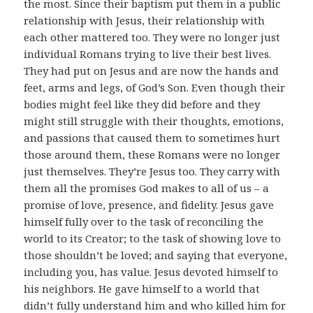
the most. Since their baptism put them in a public
relationship with Jesus, their relationship with
each other mattered too. They were no longer just
individual Romans trying to live their best lives.
They had put on Jesus and are now the hands and
feet, arms and legs, of God’s Son. Even though their
bodies might feel like they did before and they
might still struggle with their thoughts, emotions,
and passions that caused them to sometimes hurt
those around them, these Romans were no longer
just themselves. They’re Jesus too. They carry with
them all the promises God makes to all of us – a
promise of love, presence, and fidelity. Jesus gave
himself fully over to the task of reconciling the
world to its Creator; to the task of showing love to
those shouldn’t be loved; and saying that everyone,
including you, has value. Jesus devoted himself to
his neighbors. He gave himself to a world that
didn’t fully understand him and who killed him for