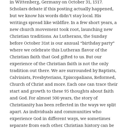
in Wittenberg, Germany on October 31, 1517.
Scholars debate if this posting actually happened,
but we know his words didn’t stay local. His
writings spread like wildfire. In a few short years, a
new church movement took root, launching new
Christian traditions. As Lutherans, the Sunday
before October 31st is our annual “birthday party”
where we celebrate this Lutheran flavor of the
Christian faith that God gifted to us. But our
experience of the Christian faith is not the only
tradition out there. We are surrounded by Baptists,
Calvinists, Presbyterians, Episcopalians, Reformed,
Church of Christ and more. Each one can trace their
start and growth to these 95 thoughts about faith
and God. For almost 500 years, the story of
Christianity has been reflected in the ways we split
apart. As individuals and communities who
experience God in different ways, we sometimes
separate from each other. Christian history can be