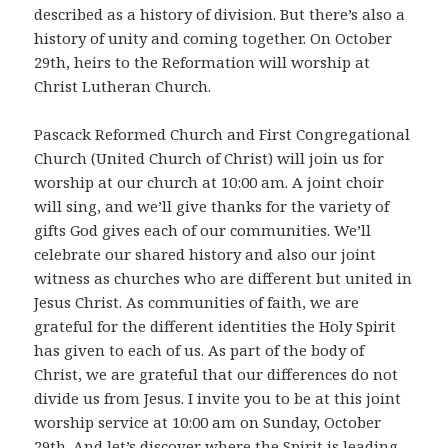
described as a history of division. But there’s also a
history of unity and coming together. On October
29th, heirs to the Reformation will worship at
Christ Lutheran Church.
Pascack Reformed Church and First Congregational
Church (United Church of Christ) will join us for
worship at our church at 10:00 am. A joint choir
will sing, and we’ll give thanks for the variety of
gifts God gives each of our communities. We’ll
celebrate our shared history and also our joint
witness as churches who are different but united in
Jesus Christ. As communities of faith, we are
grateful for the different identities the Holy Spirit
has given to each of us. As part of the body of
Christ, we are grateful that our differences do not
divide us from Jesus. I invite you to be at this joint
worship service at 10:00 am on Sunday, October
29th. And let’s discover where the Spirit is leading