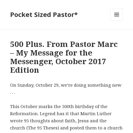
Pocket Sized Pastor*
MENU
AND
WIDGETS
500 Plus. From Pastor Marc
– My Message for the
Messenger, October 2017
Edition
On Sunday, October 29, we’re doing something new
. . .
This October marks the 500th birthday of the
Reformation. Legend has it that Martin Luther
wrote 95 thoughts about faith, Jesus and the
church (The 95 Theses) and posted them to a church