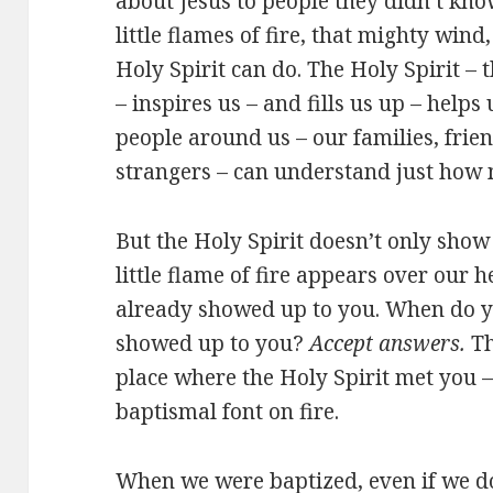
about Jesus to people they didn’t kn
little flames of fire, that mighty wind
Holy Spirit can do. The Holy Spirit – 
– inspires us – and fills us up – helps 
people around us – our families, frie
strangers – can understand just how 
But the Holy Spirit doesn’t only sho
little flame of fire appears over our he
already showed up to you. When do yo
showed up to you?
Accept answers.
Th
place where the Holy Spirit met you – 
baptismal font on fire.
When we were baptized, even if we d