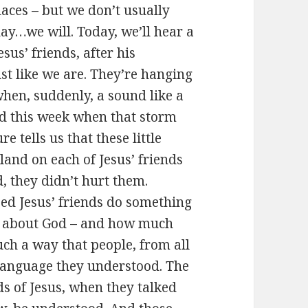
laces – but we don’t usually
day…we will. Today, we’ll hear a
esus’ friends, after his
ust like we are. They’re hanging
when, suddenly, a sound like a
rd this week when that storm
 tells us that these little
land on each of Jesus’ friends
, they didn’t hurt them.
lped Jesus’ friends do something
s – about God – and how much
uch a way that people, from all
 language they understood. The
nds of Jesus, when they talked