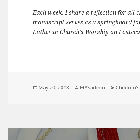
Each week, I share a reflection for all 
manuscript serves as a springboard for
Lutheran Church’s Worship on Pentecos
Posted
Author
Categorie
May 20, 2018
MASadmin
Children'
on
Post