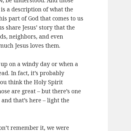
ow, be understood. And those
, is a description of what the
this part of God that comes to us
us share Jesus’ story that the
nds, neighbors, and even
much Jesus loves them.
w up on a windy day or when a
ad. In fact, it’s probably
u think the Holy Spirit
ose are great – but there’s one
and that’s here – light the
on’t remember it, we were