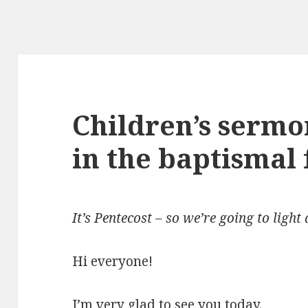
Children’s sermon
in the baptismal 
It’s Pentecost – so we’re going to light 
Hi everyone!
I’m very glad to see you today.