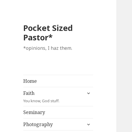
Pocket Sized
Pastor*
*opinions, I haz them.
Home
expand
Faith
child
You know, God stuff.
menu
Seminary
expand
Photography
child