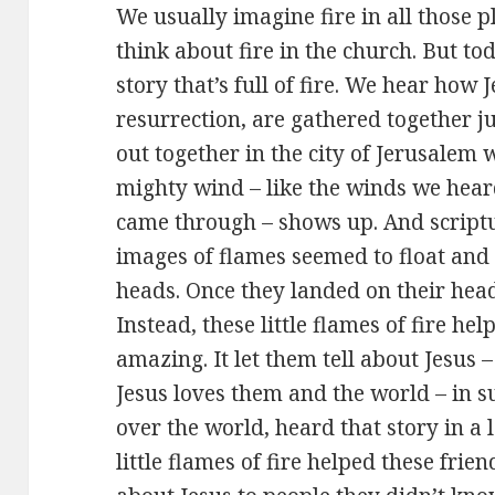
We usually imagine fire in all those p
think about fire in the church. But to
story that’s full of fire. We hear how J
resurrection, are gathered together j
out together in the city of Jerusalem 
mighty wind – like the winds we hea
came through – shows up. And scripture
images of flames seemed to float and 
heads. Once they landed on their head
Instead, these little flames of fire he
amazing. It let them tell about Jesu
Jesus loves them and the world – in s
over the world, heard that story in a
little flames of fire helped these frie