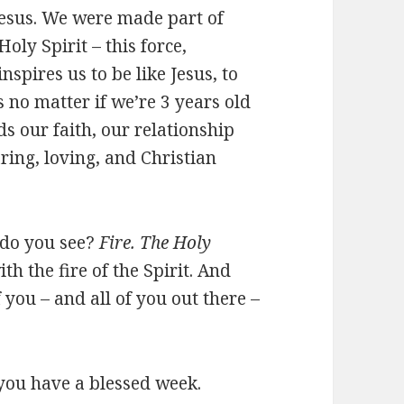
Jesus. We were made part of
oly Spirit – this force,
nspires us to be like Jesus, to
s no matter if we’re 3 years old
ds our faith, our relationship
ring, loving, and Christian
 do you see?
Fire. The Holy
ith the fire of the Spirit. And
 you – and all of you out there –
you have a blessed week.