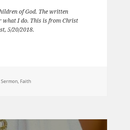
children of God. The written
 what I do. This is from Christ
t, 5/20/2018.
s
s Sermon
,
Faith